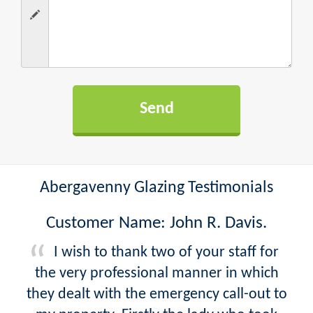
Abergavenny Glazing Testimonials
Customer Name: John R. Davis.
I wish to thank two of your staff for
the very professional manner in which
they dealt with the emergency call-out to