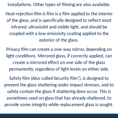
installations. Other types of filming are also available.
Heat-rejection film is film is a film applied to the interior
of the glass, and is specifically designed to reflect most
infrared, ultraviolet and visible light, and should be
coupled with a low-emissivity coating applied to the
exterior of the glass.
Privacy film can create a one-way mirror, depending on
light conditions. Mirrored glass, if correctly applied, can
create a mirrored effect on one side of the glass
permanently, regardless of light levels on either side.
Safety film (Also called Security film"), is designed to
prevent the glass shattering under impact stresses, and to
safely contain the glass if shattering does occur. This is
sometimes used on glass that has already shattered, to
provide some integrity while replacement glass is sought.