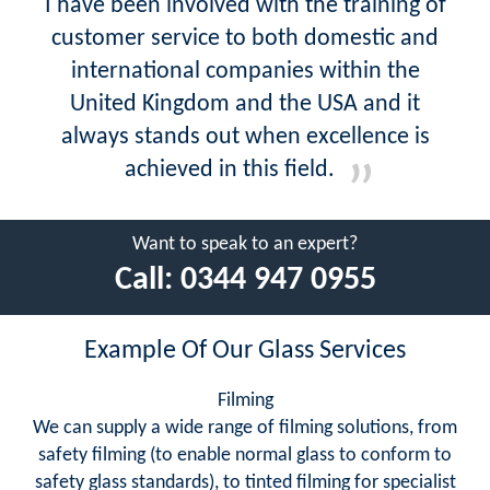
I have been involved with the training of
customer service to both domestic and
international companies within the
United Kingdom and the USA and it
always stands out when excellence is
achieved in this field.
Want to speak to an expert?
Call:
0344 947 0955
Example Of Our Glass Services
Filming
We can supply a wide range of filming solutions, from
safety filming (to enable normal glass to conform to
safety glass standards), to tinted filming for specialist