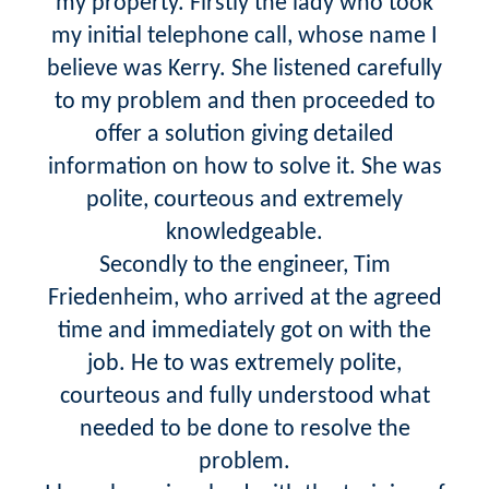
my property. Firstly the lady who took
my initial telephone call, whose name I
believe was Kerry. She listened carefully
to my problem and then proceeded to
offer a solution giving detailed
information on how to solve it. She was
polite, courteous and extremely
knowledgeable.
Secondly to the engineer, Tim
Friedenheim, who arrived at the agreed
time and immediately got on with the
job. He to was extremely polite,
courteous and fully understood what
needed to be done to resolve the
problem.