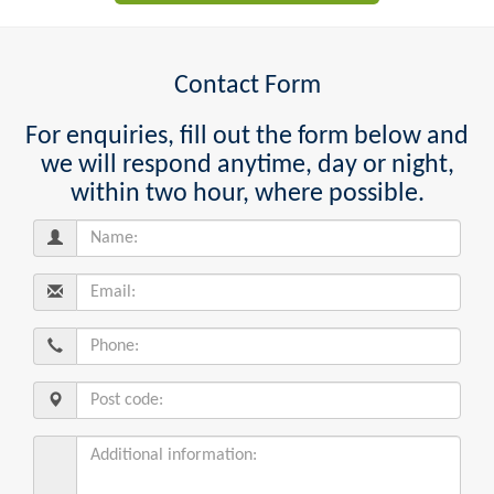
Contact Form
For enquiries, fill out the form below and
we will respond anytime, day or night,
within two hour, where possible.