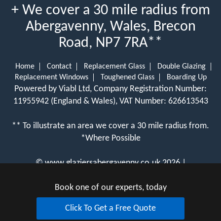
+ We cover a 30 mile radius from
Abergavenny, Wales, Brecon
Road, NP7 7RA**
Home
Contact
Replacement Glass
Double Glazing
Replacement Windows
Toughened Glass
Boarding Up
Powered by Viabl Ltd, Company Registration Number:
11955942 (England & Wales), VAT Number: 626613543
** To illustrate an area we cover a 30 mile radius from.
*Where Possible
©
www.glaziersabergavenny.co.uk
2026 |
View Cookie Policy
Book one of our experts, today
Click To Get a Free Quote