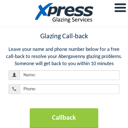
Glazing Call-back
Leave your name and phone number below for a free
call-back to resolve your Abergavenny glazing problems.
Someone will get back to you within 10 minutes